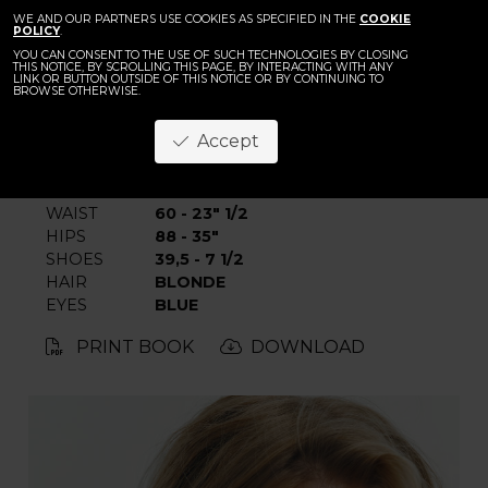
BACK
Karolina Warz
WE AND OUR PARTNERS USE COOKIES AS SPECIFIED IN THE
COOKIE
POLICY
.
YOU CAN CONSENT TO THE USE OF SUCH TECHNOLOGIES BY CLOSING
THIS NOTICE, BY SCROLLING THIS PAGE, BY INTERACTING WITH ANY
LINK OR BUTTON OUTSIDE OF THIS NOTICE OR BY CONTINUING TO
BROWSE OTHERWISE.
Accept
HEIGHT
178 - 5' 10"
BUST
84 - 33"
WAIST
60 - 23" 1/2
HIPS
88 - 35"
SHOES
39,5 - 7 1/2
HAIR
BLONDE
EYES
BLUE
PRINT BOOK
DOWNLOAD