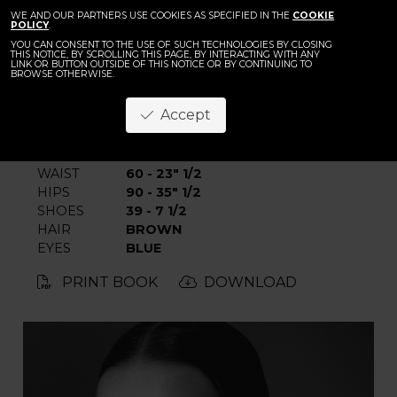
BACK
Dominika Piku
WE AND OUR PARTNERS USE COOKIES AS SPECIFIED IN THE
COOKIE
POLICY
.
YOU CAN CONSENT TO THE USE OF SUCH TECHNOLOGIES BY CLOSING
THIS NOTICE, BY SCROLLING THIS PAGE, BY INTERACTING WITH ANY
LINK OR BUTTON OUTSIDE OF THIS NOTICE OR BY CONTINUING TO
BROWSE OTHERWISE.
Accept
HEIGHT
180 - 5' 11"
BUST
80 - 31" 1/2
WAIST
60 - 23" 1/2
HIPS
90 - 35" 1/2
SHOES
39 - 7 1/2
HAIR
BROWN
EYES
BLUE
PRINT BOOK
DOWNLOAD