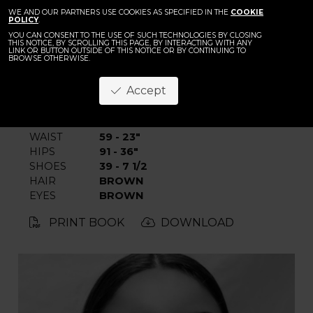
BACK
Ingrid Nikolic
WE AND OUR PARTNERS USE COOKIES AS SPECIFIED IN THE
COOKIE
POLICY
.
YOU CAN CONSENT TO THE USE OF SUCH TECHNOLOGIES BY CLOSING
THIS NOTICE, BY SCROLLING THIS PAGE, BY INTERACTING WITH ANY
LINK OR BUTTON OUTSIDE OF THIS NOTICE OR BY CONTINUING TO
BROWSE OTHERWISE.
Accept
HEIGHT
178 - 5' 10"
BUST
82 - 32"
WAIST
59 - 23"
HIPS
91 - 36"
SHOES
39 - 7 1/2
HAIR
BROWN
EYES
BROWN
PRINT BOOK
DOWNLOAD