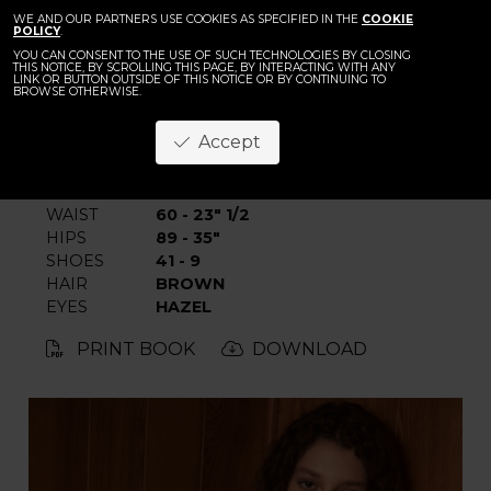
BACK
WE AND OUR PARTNERS USE COOKIES AS SPECIFIED IN THE
Stinne Trappen
COOKIE
POLICY
.
YOU CAN CONSENT TO THE USE OF SUCH TECHNOLOGIES BY CLOSING
THIS NOTICE, BY SCROLLING THIS PAGE, BY INTERACTING WITH ANY
LINK OR BUTTON OUTSIDE OF THIS NOTICE OR BY CONTINUING TO
BROWSE OTHERWISE.
Accept
HEIGHT
180 - 5' 11"
BUST
82 - 32"
WAIST
60 - 23" 1/2
HIPS
89 - 35"
SHOES
41 - 9
HAIR
BROWN
EYES
HAZEL
PRINT BOOK
DOWNLOAD