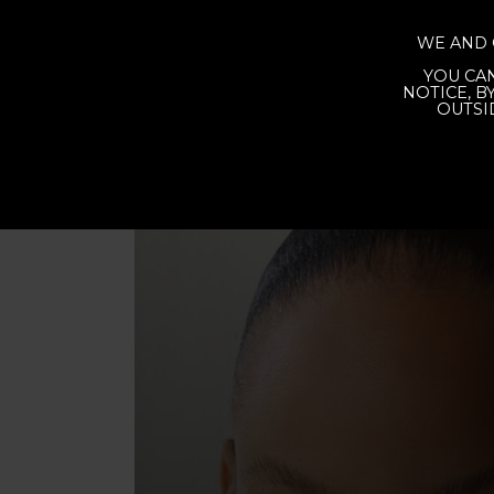
WE AND 
YOU CAN
NOTICE, B
OUTSI