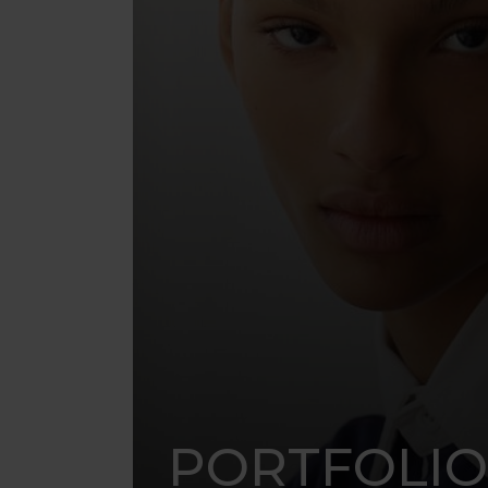
PORTFOLIO