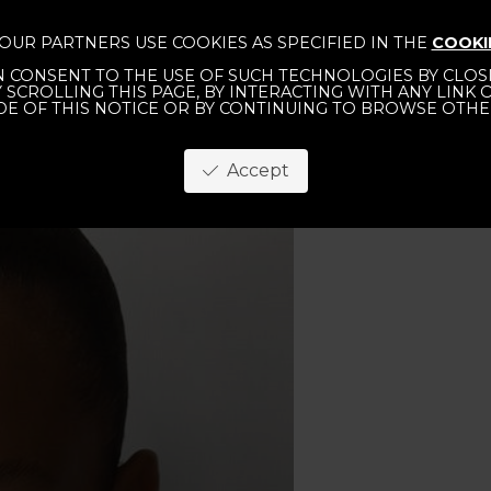
ANA
OUR PARTNERS USE COOKIES AS SPECIFIED IN THE
COOKI
 CONSENT TO THE USE OF SUCH TECHNOLOGIES BY CLOSI
Y SCROLLING THIS PAGE, BY INTERACTING WITH ANY LINK
DE OF THIS NOTICE OR BY CONTINUING TO BROWSE OTHE
Accept
WAIST
60 - 23" 