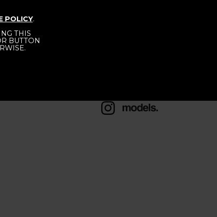
 PORTELA
E POLICY
.
NG THIS
 OR BUTTON
RWISE.
HEIGHT
176 - 5' 9"
BUST
78 - 30" 1/2
1/2
HIPS
88 - 35"
SHOES
38 - 6 1/2
HAIR
BROWN
EYES
BROWN