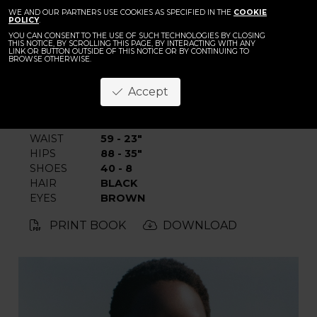
BACK
WE AND OUR PARTNERS USE COOKIES AS SPECIFIED IN THE
Caren Jepkeme
COOKIE
POLICY
.
YOU CAN CONSENT TO THE USE OF SUCH TECHNOLOGIES BY CLOSING
THIS NOTICE, BY SCROLLING THIS PAGE, BY INTERACTING WITH ANY
LINK OR BUTTON OUTSIDE OF THIS NOTICE OR BY CONTINUING TO
BROWSE OTHERWISE.
Accept
HEIGHT
179 - 5' 10.5"
BUST
77 - 30"
WAIST
59 - 23"
HIPS
88 - 35"
SHOES
40 - 8
HAIR
BLACK
EYES
BROWN
PRINT BOOK
DOWNLOAD