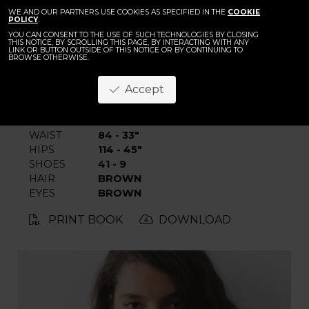
BACK
WE AND OUR PARTNERS USE COOKIES AS SPECIFIED IN THE
Naemi Niema
COOKIE
POLICY
.
YOU CAN CONSENT TO THE USE OF SUCH TECHNOLOGIES BY CLOSING
THIS NOTICE, BY SCROLLING THIS PAGE, BY INTERACTING WITH ANY
LINK OR BUTTON OUTSIDE OF THIS NOTICE OR BY CONTINUING TO
BROWSE OTHERWISE.
Accept
HEIGHT
176 - 5' 9"
BUST
100 - 39"
WAIST
84 - 33"
HIPS
114 - 45"
SHOES
41 - 9
HAIR
BROWN
EYES
BROWN
PRINT BOOK
DOWNLOAD