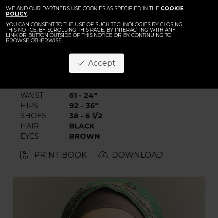
BACK
WE AND OUR PARTNERS USE COOKIES AS SPECIFIED IN THE
Chaima
COOKIE
POLICY
.
YOU CAN CONSENT TO THE USE OF SUCH TECHNOLOGIES BY CLOSING
THIS NOTICE, BY SCROLLING THIS PAGE, BY INTERACTING WITH ANY
LINK OR BUTTON OUTSIDE OF THIS NOTICE OR BY CONTINUING TO
BROWSE OTHERWISE.
Accept
HEIGHT
175 - 5' 9"
BUST
81 - 32"
WAIST
61 - 24"
HIPS
92 - 36"
SHOES
38 - 6 1/2
HAIR
BLACK
EYES
BROWN
PRINT BOOK
DOWNLOAD