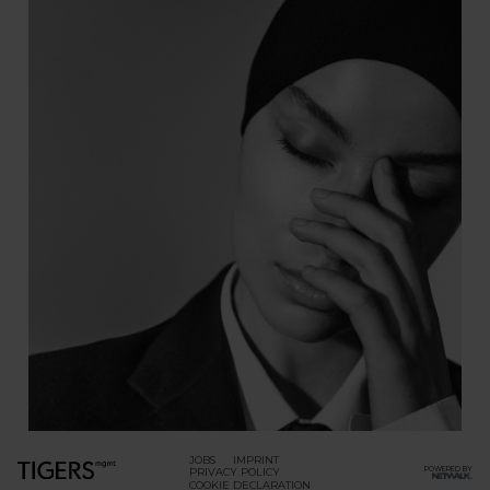
JOBS
IMPRINT
POWERED BY
PRIVACY POLICY
COOKIE DECLARATION