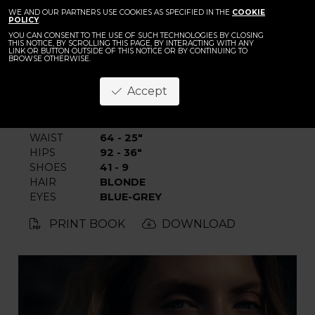
BACK
Emma Groepe
WE AND OUR PARTNERS USE COOKIES AS SPECIFIED IN THE
COOKIE
POLICY
.
YOU CAN CONSENT TO THE USE OF SUCH TECHNOLOGIES BY CLOSING
THIS NOTICE, BY SCROLLING THIS PAGE, BY INTERACTING WITH ANY
LINK OR BUTTON OUTSIDE OF THIS NOTICE OR BY CONTINUING TO
BROWSE OTHERWISE.
Accept
HEIGHT
176 - 5' 9"
BUST
78 - 30" 1/2
WAIST
64 - 25"
HIPS
92 - 36"
SHOES
41 - 9
HAIR
BLONDE
EYES
BLUE-GREY
PRINT BOOK
DOWNLOAD