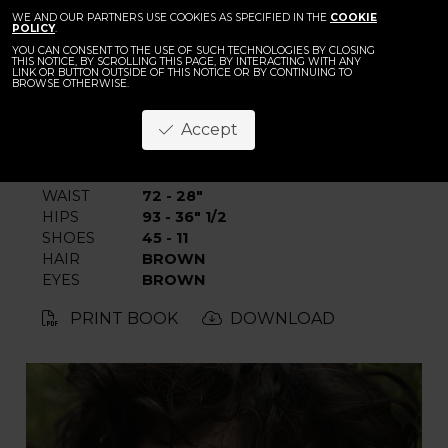
BACK
WE AND OUR PARTNERS USE COOKIES AS SPECIFIED IN THE
Julian Rogl
COOKIE
POLICY
.
YOU CAN CONSENT TO THE USE OF SUCH TECHNOLOGIES BY CLOSING
THIS NOTICE, BY SCROLLING THIS PAGE, BY INTERACTING WITH ANY
LINK OR BUTTON OUTSIDE OF THIS NOTICE OR BY CONTINUING TO
BROWSE OTHERWISE.
Accept
HEIGHT
189 - 6' 2"
CHEST
93 - 36" 1/2
WAIST
72 - 28"
HIPS
93 - 36" 1/2
SHOES
45 - 11
HAIR
BROWN
EYES
BROWN
PRINT BOOK
DOWNLOAD