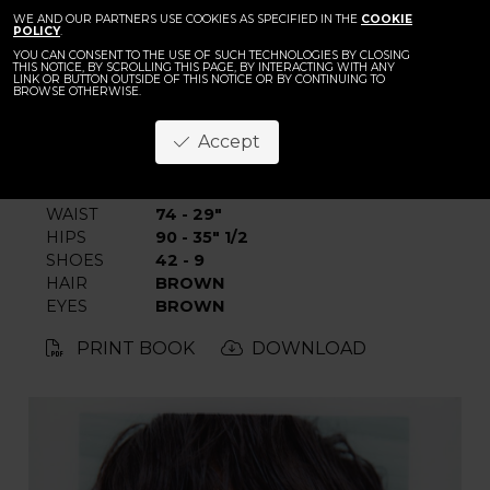
BACK
John Ganbat
WE AND OUR PARTNERS USE COOKIES AS SPECIFIED IN THE
COOKIE
POLICY
.
YOU CAN CONSENT TO THE USE OF SUCH TECHNOLOGIES BY CLOSING
THIS NOTICE, BY SCROLLING THIS PAGE, BY INTERACTING WITH ANY
LINK OR BUTTON OUTSIDE OF THIS NOTICE OR BY CONTINUING TO
BROWSE OTHERWISE.
Accept
HEIGHT
188 - 6' 2"
CHEST
86 - 34"
WAIST
74 - 29"
HIPS
90 - 35" 1/2
SHOES
42 - 9
HAIR
BROWN
EYES
BROWN
PRINT BOOK
DOWNLOAD