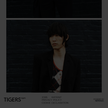
JOBS
IMPRINT
POWERED BY
PRIVACY POLICY
COOKIE DECLARATION