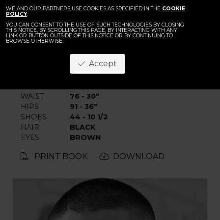
BACK
WE AND OUR PARTNERS USE COOKIES AS SPECIFIED IN THE
Youm Seungh
COOKIE
POLICY
.
YOU CAN CONSENT TO THE USE OF SUCH TECHNOLOGIES BY CLOSING
THIS NOTICE, BY SCROLLING THIS PAGE, BY INTERACTING WITH ANY
LINK OR BUTTON OUTSIDE OF THIS NOTICE OR BY CONTINUING TO
BROWSE OTHERWISE.
Accept
HEIGHT
186 - 6' 1"
CHEST
95 - 37" 1/2
WAIST
76 - 30"
HIPS
91 - 36"
SHOES
44 - 10 1/2
HAIR
BLACK
EYES
BROWN
PRINT BOOK
DOWNLOAD